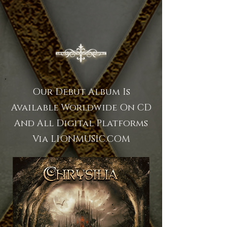
Our Debut Album Is
Available Worldwide On CD
And All Digital Platforms
Via LIONMUSIC.COM