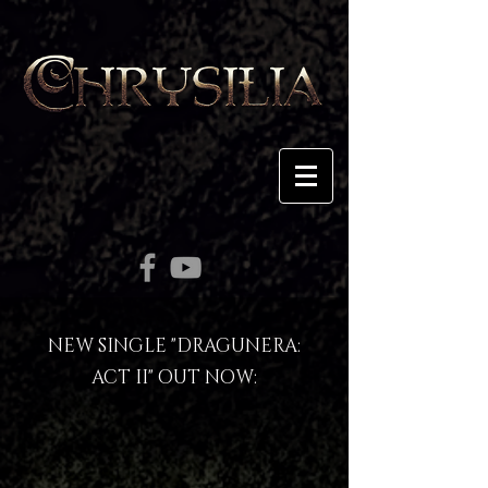
NEW SINGLE "DRAGUNERA:
ACT II" OUT NOW
: