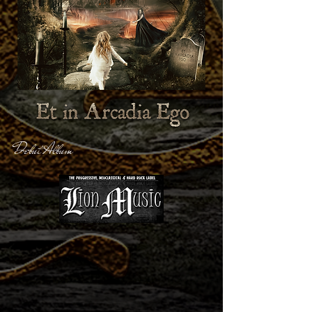
Debut Album